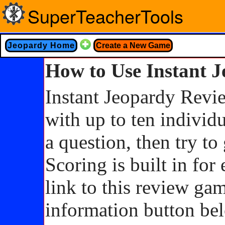
SuperTeacherTools
Jeopardy Home
Create a New Game
How to Use Instant 
Instant Jeopardy Revie
with up to ten individ
a question, then try to
Scoring is built in for
link to this review ga
information button belo