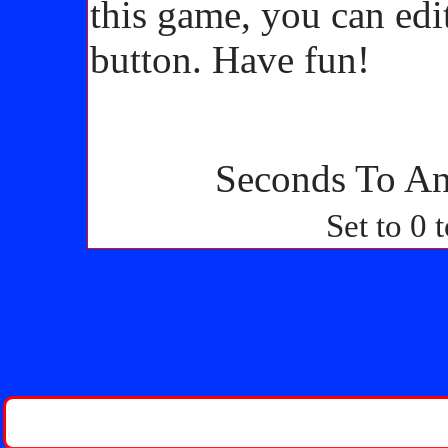
this game, you can edi
button. Have fun!
Seconds To An
Set to 0 